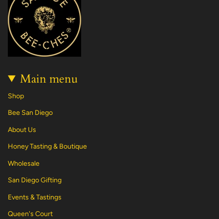
g
o
k
r
b
d
r
o
e
e
i
a
k
s
n
m
t
Main menu
Shop
Bee San Diego
About Us
Honey Tasting & Boutique
Wholesale
San Diego Gifting
Events & Tastings
Queen's Court