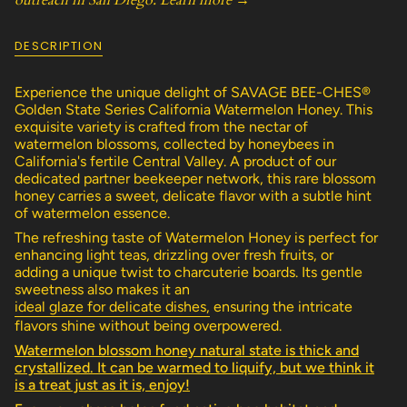
outreach in San Diego.
Learn more →
quantity
}}
</span>
DESCRIPTION
in
cart",
"decrease"=>"Decrease
Experience the unique delight of SAVAGE BEE-CHES®
quantity
Golden State Series California Watermelon Honey. This
for
exquisite variety is crafted from the nectar of
{{
watermelon blossoms, collected by honeybees in
product
California's fertile Central Valley. A product of our
}}",
dedicated partner beekeeper network, this rare blossom
"multiples_of"=>"Increments
honey carries a sweet, delicate flavor with a subtle hint
of
of watermelon essence.
{{
The refreshing taste of Watermelon Honey is perfect for
quantity
enhancing light teas, drizzling over fresh fruits, or
}}",
adding a unique twist to charcuterie boards. Its gentle
"minimum_of"=>"Minimum
sweetness also makes it an
of
ideal glaze for delicate dishes,
ensuring the intricate
{{
flavors shine without being overpowered.
quantity
}}",
Watermelon blossom honey natural state is thick and
"maximum_of"=>"Maximum
crystallized. It can be warmed to liquify, but we think it
of
is a treat just as it is, enjoy!
{{