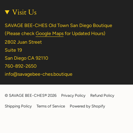
Visit Us
SAVAGE BEE-CHES Old Town San Diego Boutique
(Please check
Google Maps
for Updated Hours)
2802 Juan Street
Suite 19
San Diego CA 92110
760-892-2650
info@savagebee-ches.boutique
© SAVAGE BEE-CHES® 2026
Privacy Policy
Refund Policy
Shipping Policy
Terms of Service
Powered by Shopify