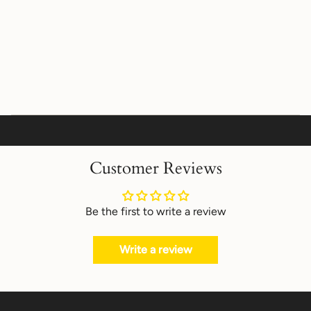
Customer Reviews
Be the first to write a review
Write a review