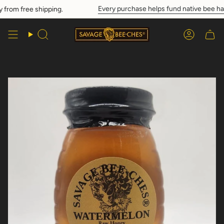
Skip
Every purchase helps fund native bee hab
from free shipping.
to
content
Search
Account