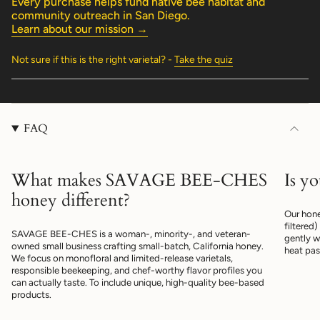
Every purchase helps fund native bee habitat and
quantity
community outreach in San Diego.
}}"}
Learn about our mission →
Not sure if this is the right varietal? -
Take the quiz
FAQ
What makes SAVAGE BEE-CHES
Is y
honey different?
Our hone
filtered
SAVAGE BEE-CHES is a woman-, minority-, and veteran-
gently w
owned small business crafting small-batch, California honey.
heat pas
We focus on monofloral and limited-release varietals,
responsible beekeeping, and chef-worthy flavor profiles you
can actually taste. To include unique, high-quality bee-based
products.