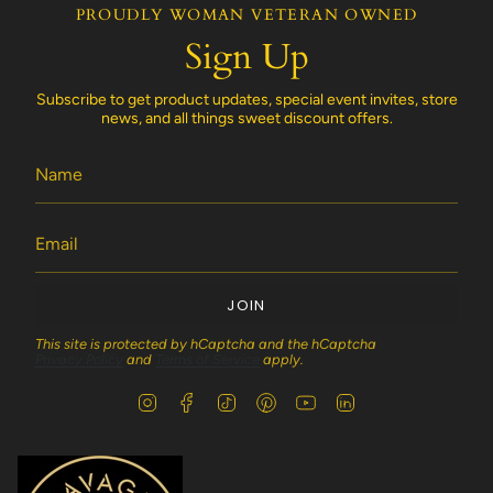
PROUDLY WOMAN VETERAN OWNED
Sign Up
Subscribe to get product updates, special event invites, store
news, and all things sweet discount offers.
JOIN
This site is protected by hCaptcha and the hCaptcha
Privacy Policy
and
Terms of Service
apply.
I
F
T
P
Y
L
n
a
i
i
o
i
s
c
k
n
u
n
t
e
T
t
T
k
a
b
o
e
u
e