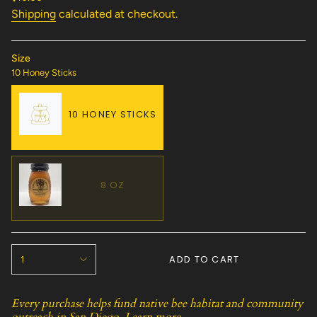
price
Shipping
calculated at checkout.
Size
10 Honey Sticks
10 HONEY STICKS
VARIANT
SOLD
OUT
OR
8 OZ
UNAVAILABLE
VARIANT
SOLD
OUT
{"in_cart_html"=>"
OR
ADD TO CART
1
<span
UNAVAILABLE
class=\"quantity-
cart\">
Every purchase helps fund native bee habitat and community
{{