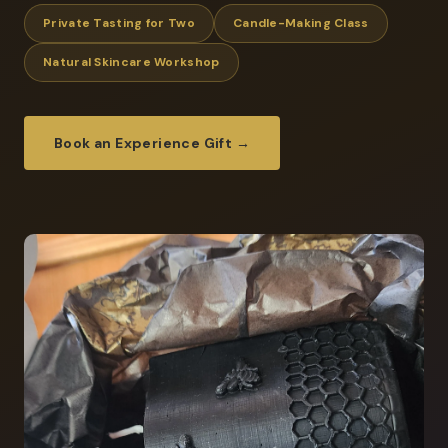
Private Tasting for Two
Candle-Making Class
Natural Skincare Workshop
Book an Experience Gift →