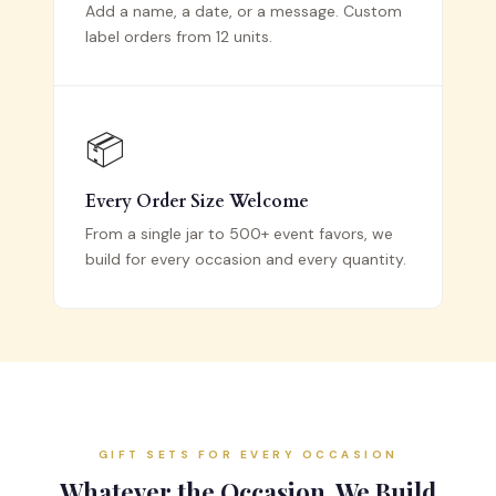
Add a name, a date, or a message. Custom
label orders from 12 units.
📦
Every Order Size Welcome
From a single jar to 500+ event favors, we
build for every occasion and every quantity.
GIFT SETS FOR EVERY OCCASION
Whatever the Occasion, We Build