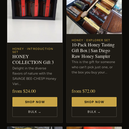
HONEY · EXPLORER SET
10-Pack Honey Tasting
Gift Box | San Diego
HONEY · INTRODUCTION
SET
Raw Honey Sampler
HONEY
COLLECTION Gift 3
This is the gift for someone
who can't pick just one, or
Delight in the diverse
the box you buy your...
flavors of nature with the
SAVAGE BEE-CHES® Honey
Vari...
from $24.00
from $72.00
SHOP NOW
SHOP NOW
BULK →
BULK →