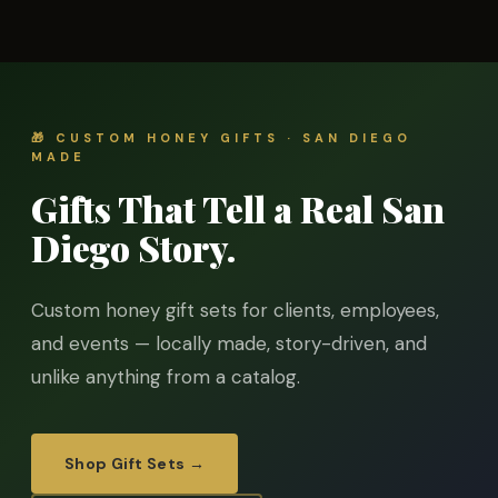
🎁 CUSTOM HONEY GIFTS · SAN DIEGO
MADE
Gifts That Tell a Real San
Diego Story.
Custom honey gift sets for clients, employees,
and events — locally made, story-driven, and
unlike anything from a catalog.
Shop Gift Sets →