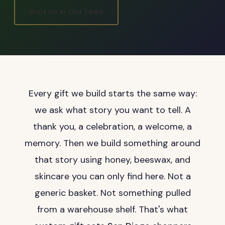
Visit Us in Old Town
Every gift we build starts the same way:
we ask what story you want to tell. A
thank you, a celebration, a welcome, a
memory. Then we build something around
that story using honey, beeswax, and
skincare you can only find here. Not a
generic basket. Not something pulled
from a warehouse shelf. That's what