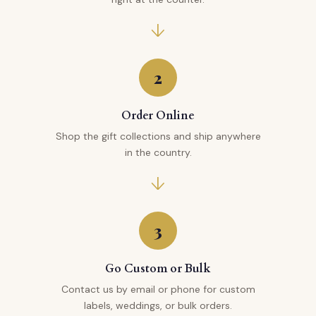
2
Order Online
Shop the gift collections and ship anywhere
in the country.
3
Go Custom or Bulk
Contact us by email or phone for custom
labels, weddings, or bulk orders.