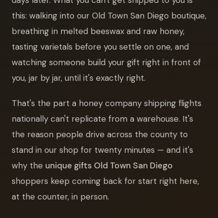
this: walking into our Old Town San Diego boutique,
breathing in melted beeswax and raw honey,
tasting varietals before you settle on one, and
watching someone build your gift right in front of
you, jar by jar, until it's exactly right.
That's the part a honey company shipping flights
nationally can't replicate from a warehouse. It's
the reason people drive across the county to
stand in our shop for twenty minutes — and it's
why the
unique gifts Old Town San Diego
shoppers keep coming back for start right here,
at the counter, in person.