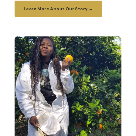
Learn More About Our Story →