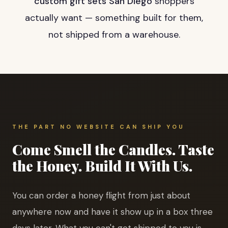
custom gift sets San Diego
shoppers
actually want — something built for them,
not shipped from a warehouse.
THE PART NO WEBSITE CAN SHIP YOU
Come Smell the Candles. Taste
the Honey. Build It With Us.
You can order a honey flight from just about
anywhere now and have it show up in a box three
days later. What you can't get shipped to you is