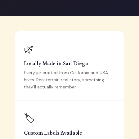
🌿
Locally Made in San Diego
Every jar crafted from California and USA
hives. Real terroir, real story, something
they'll actually remember.
🏷️
Custom Labels Available