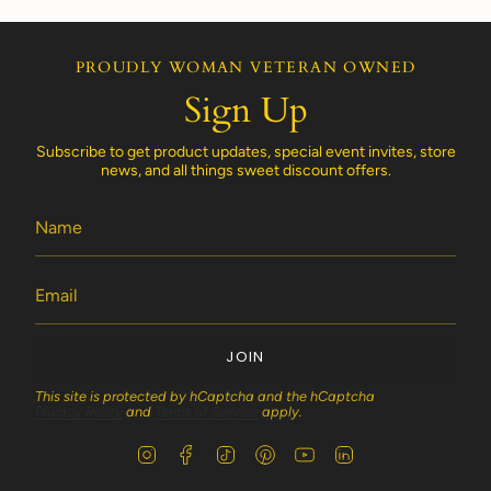
PROUDLY WOMAN VETERAN OWNED
Sign Up
Subscribe to get product updates, special event invites, store
news, and all things sweet discount offers.
JOIN
This site is protected by hCaptcha and the hCaptcha
Privacy Policy
and
Terms of Service
apply.
I
F
T
P
Y
L
n
a
i
i
o
i
s
c
k
n
u
n