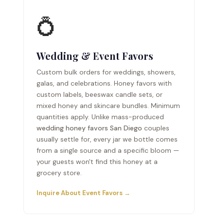
💍
Wedding & Event Favors
Custom bulk orders for weddings, showers,
galas, and celebrations. Honey favors with
custom labels, beeswax candle sets, or
mixed honey and skincare bundles. Minimum
quantities apply. Unlike mass-produced
wedding honey favors San Diego
couples
usually settle for, every jar we bottle comes
from a single source and a specific bloom —
your guests won't find this honey at a
grocery store.
Inquire About Event Favors →