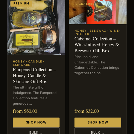
PREMIUM
SIGNATURE
HONEY · BEESWAX · WINE-
INFUSED
Cabernet Collection –
Wine-Infused Honey &
Beeswax Gift Box
Rich, bold, and
HONEY · CANDLE ·
unforgettable. The
SKINCARE
Cabernet Collection brings
Pampered Collection –
together the be...
Honey, Candle &
Skincare Gift Box
The ultimate gift of
indulgence. The Pampered
Collection features a
generous ...
from $60.00
from $32.00
SHOP NOW
SHOP NOW
BULK →
BULK →