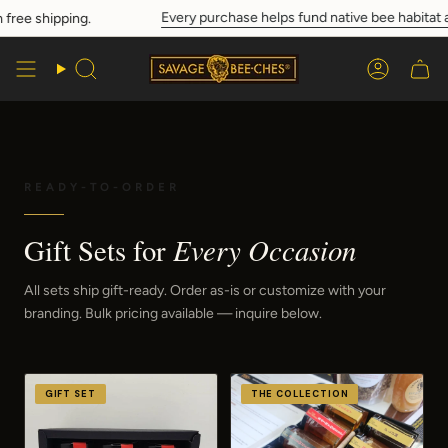
Skip
Every purchase helps fund native bee habitat and c
hipping.
to
content
Search
Account
READY-TO-ORDER
Every Occasion
Gift Sets for
All sets ship gift-ready. Order as-is or customize with your
branding. Bulk pricing available — inquire below.
GIFT SET
THE COLLECTION