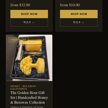
from $32.00
from $10.00
SHOP NOW
SHOP NOW
BULK →
BULK →
SIGNATURE
HONEY · BEESWAX ·
CALIFORNIA
The Golden Hour Gift
Set | Handcrafted Honey
& Beeswax Collection
Unbox a moment of pure,