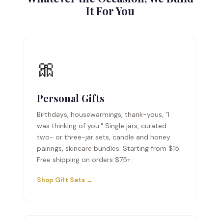
It For You
🎀
Personal Gifts
Birthdays, housewarmings, thank-yous, "I
was thinking of you." Single jars, curated
two- or three-jar sets, candle and honey
pairings, skincare bundles. Starting from $15.
Free shipping on orders $75+.
Shop Gift Sets →