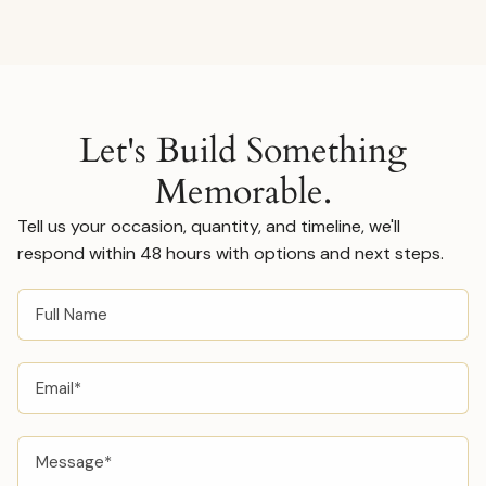
orders. Ask us about this in your inquiry and we'll
walk you through the process.
Let's Build Something
Memorable.
Tell us your occasion, quantity, and timeline, we'll
respond within 48 hours with options and next steps.
FULL
NAME
EMAIL
MESSAGE