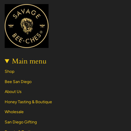
t
e
T
t
T
k
a
b
o
e
u
e
g
o
k
r
b
d
r
o
e
e
i
a
k
s
n
m
t
Main menu
Shop
Bee San Diego
About Us
Honey Tasting & Boutique
Wholesale
San Diego Gifting