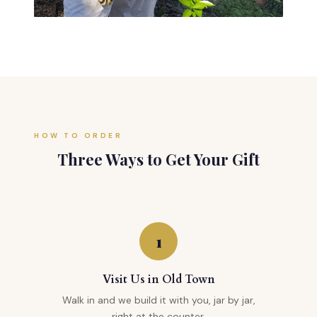
HOW TO ORDER
Three Ways to Get Your Gift
1
Visit Us in Old Town
Walk in and we build it with you, jar by jar,
right at the counter.