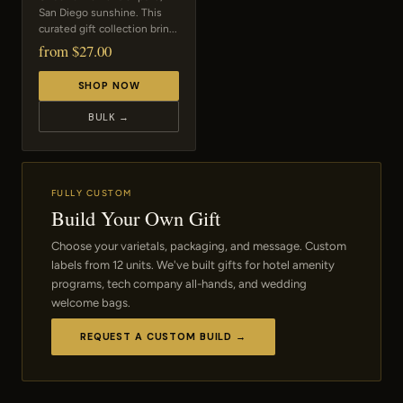
San Diego sunshine. This
curated gift collection brin...
from $27.00
SHOP NOW
BULK →
FULLY CUSTOM
Build Your Own Gift
Choose your varietals, packaging, and message. Custom
labels from 12 units. We've built gifts for hotel amenity
programs, tech company all-hands, and wedding
welcome bags.
REQUEST A CUSTOM BUILD →