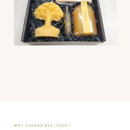
WHY SAVAGE BEE-CHES?