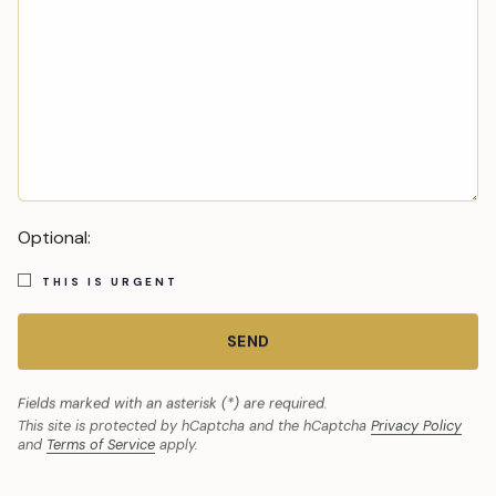
Optional:
THIS IS URGENT
SEND
Fields marked with an asterisk (*) are required.
This site is protected by hCaptcha and the hCaptcha
Privacy Policy
and
Terms of Service
apply.