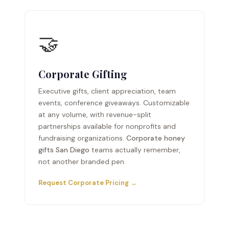
🤝
Corporate Gifting
Executive gifts, client appreciation, team
events, conference giveaways. Customizable
at any volume, with revenue-split
partnerships available for nonprofits and
fundraising organizations.
Corporate honey
gifts San Diego
teams actually remember,
not another branded pen.
Request Corporate Pricing →