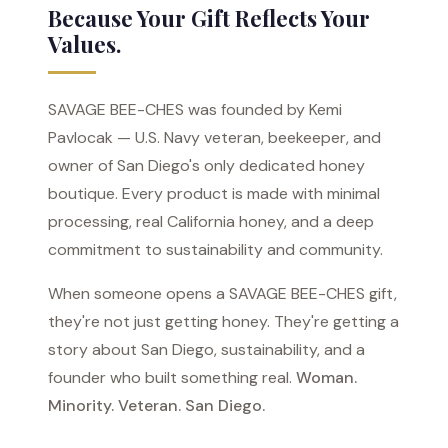
Because Your Gift Reflects Your
Values.
SAVAGE BEE-CHES was founded by Kemi
Pavlocak — U.S. Navy veteran, beekeeper, and
owner of San Diego's only dedicated honey
boutique. Every product is made with minimal
processing, real California honey, and a deep
commitment to sustainability and community.
When someone opens a SAVAGE BEE-CHES gift,
they're not just getting honey. They're getting a
story about San Diego, sustainability, and a
founder who built something real.
Woman.
Minority. Veteran. San Diego.