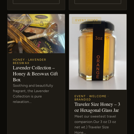
SIGNATURE
EVENT FAVOR
HONEY · LAVENDER
BEESWAX
Lavender Collection –
Honey & Beeswax Gift
Box
Soothing and beautifully
fragrant, the Lavender
Collection is pure
EVENT · WELCOME ·
BRANDED
relaxation...
Traveler Size Honey – 3
oz Hexagonal Glass Jar
Meet our sweetest travel
companion.Our 3 oz (3 oz
net wt.) Traveler Size
Hone...