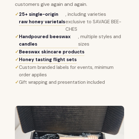
customers give again and again.
✓
25+ single-origin
, including varieties
raw honey varietals
exclusive to SAVAGE BEE-
CHES
✓
Handpoured beeswax
, multiple styles and
candles
sizes
✓
Beeswax skincare products
✓
Honey tasting flight sets
✓
Custom branded labels for events, minimum
order applies
✓
Gift wrapping and presentation included