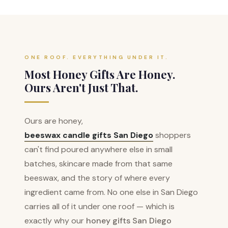
ONE ROOF. EVERYTHING UNDER IT.
Most Honey Gifts Are Honey.
Ours Aren't Just That.
Ours are honey,
beeswax candle gifts San Diego
shoppers
can't find poured anywhere else in small
batches, skincare made from that same
beeswax, and the story of where every
ingredient came from. No one else in San Diego
carries all of it under one roof — which is
exactly why our
honey gifts San Diego