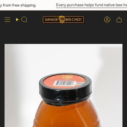
Skip
Every purchase helps fund native bee hab
rom free shipping.
to
content
Search
Account