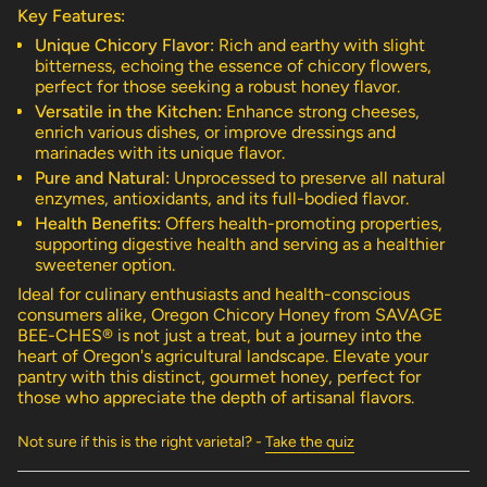
"multiples_of"=>"Increments
Key Features:
of
{{
Unique Chicory Flavor:
Rich and earthy with slight
quantity
bitterness, echoing the essence of chicory flowers,
}}",
perfect for those seeking a robust honey flavor.
"minimum_of"=>"Minimum
Versatile in the Kitchen:
Enhance strong cheeses,
of
enrich various dishes, or improve dressings and
{{
marinades with its unique flavor.
quantity
Pure and Natural:
Unprocessed to preserve all natural
}}",
enzymes, antioxidants, and its full-bodied flavor.
"maximum_of"=>"Maximum
Health Benefits:
Offers health-promoting properties,
of
supporting digestive health and serving as a healthier
{{
sweetener option.
quantity
}}"}
Ideal for culinary enthusiasts and health-conscious
consumers alike, Oregon Chicory Honey from SAVAGE
BEE-CHES® is not just a treat, but a journey into the
heart of Oregon's agricultural landscape. Elevate your
pantry with this distinct, gourmet honey, perfect for
those who appreciate the depth of artisanal flavors.
Not sure if this is the right varietal? -
Take the quiz