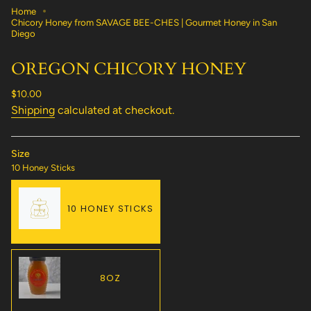
Home
Chicory Honey from SAVAGE BEE-CHES | Gourmet Honey in San
Diego
OREGON CHICORY HONEY
Regular
$10.00
price
Shipping
calculated at checkout.
Size
10 Honey Sticks
10 HONEY STICKS
VARIANT
SOLD
OUT
OR
8OZ
UNAVAILABLE
VARIANT