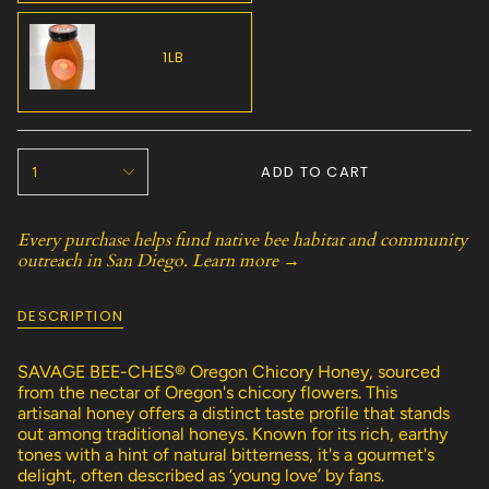
SOLD
OUT
OR
1LB
UNAVAILABLE
VARIANT
SOLD
OUT
{"in_cart_html"=>"
OR
ADD TO CART
1
<span
UNAVAILABLE
class=\"quantity-
cart\">
Every purchase helps fund native bee habitat and community
{{
outreach in San Diego.
Learn more →
quantity
}}
</span>
DESCRIPTION
in
cart",
"decrease"=>"Decrease
SAVAGE BEE-CHES® Oregon Chicory Honey, sourced
quantity
from the nectar of Oregon's chicory flowers. This
for
artisanal honey offers a distinct taste profile that stands
{{
out among traditional honeys. Known for its rich, earthy
product
tones with a hint of natural bitterness, it's a gourmet's
}}",
delight, often described as ‘young love’ by fans.