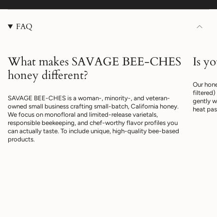
FAQ
What makes SAVAGE BEE-CHES
Is y
honey different?
Our hone
filtered
SAVAGE BEE-CHES is a woman-, minority-, and veteran-
gently w
owned small business crafting small-batch, California honey.
heat pas
We focus on monofloral and limited-release varietals,
responsible beekeeping, and chef-worthy flavor profiles you
can actually taste. To include unique, high-quality bee-based
products.