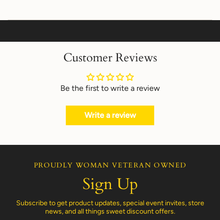
Customer Reviews
Be the first to write a review
Write a review
PROUDLY WOMAN VETERAN OWNED
Sign Up
Subscribe to get product updates, special event invites, store
news, and all things sweet discount offers.