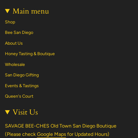
Main menu
Shop
Bee San Diego
About Us
Honey Tasting & Boutique
Wholesale
San Diego Gifting
Events & Tastings
Queen's Court
Visit Us
SAVAGE BEE-CHES Old Town San Diego Boutique
(Please check
Google Maps
for Updated Hours)