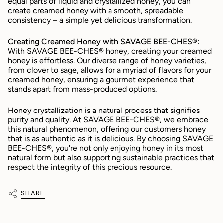
equal parts of liquid and crystallized honey, you can 
create creamed honey with a smooth, spreadable 
consistency – a simple yet delicious transformation.
Creating Creamed Honey with SAVAGE BEE-CHES®:
With SAVAGE BEE-CHES® honey, creating your creamed 
honey is effortless. Our diverse range of honey varieties, 
from clover to sage, allows for a myriad of flavors for your 
creamed honey, ensuring a gourmet experience that 
stands apart from mass-produced options.
Honey crystallization is a natural process that signifies 
purity and quality. At SAVAGE BEE-CHES®, we embrace 
this natural phenomenon, offering our customers honey 
that is as authentic as it is delicious. By choosing SAVAGE 
BEE-CHES®, you're not only enjoying honey in its most 
natural form but also supporting sustainable practices that 
respect the integrity of this precious resource.
SHARE