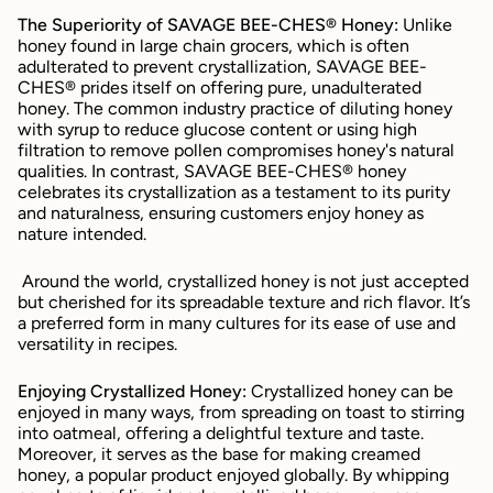
The Superiority of SAVAGE BEE-CHES® Honey:
 Unlike 
honey found in large chain grocers, which is often 
adulterated to prevent crystallization, SAVAGE BEE-
CHES® prides itself on offering pure, unadulterated 
honey. The common industry practice of diluting honey 
with syrup to reduce glucose content or using high 
filtration to remove pollen compromises honey's natural 
qualities. In contrast, SAVAGE BEE-CHES® honey 
celebrates its crystallization as a testament to its purity 
and naturalness, ensuring customers enjoy honey as 
nature intended.
 Around the world, crystallized honey is not just accepted 
but cherished for its spreadable texture and rich flavor. It’s 
a preferred form in many cultures for its ease of use and 
versatility in recipes.
Enjoying Crystallized Honey:
 Crystallized honey can be 
enjoyed in many ways, from spreading on toast to stirring 
into oatmeal, offering a delightful texture and taste. 
Moreover, it serves as the base for making creamed 
honey, a popular product enjoyed globally. By whipping 