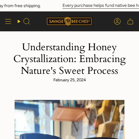
Skip
Every purchase helps fund native bee habi
rom free shipping.
to
content
Search
Account
Understanding Honey
Crystallization: Embracing
Nature's Sweet Process
February 25, 2024