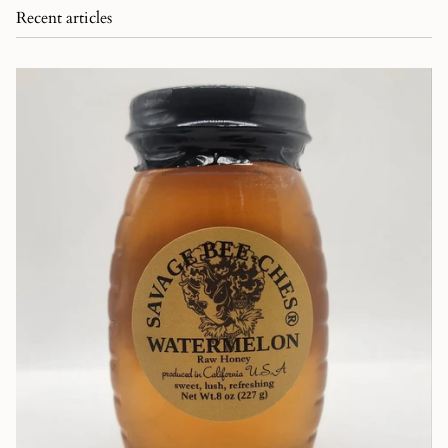
Recent articles