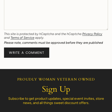
This site is protected by hCaptcha and the hCaptcha
Privacy Policy
and
Terms of Service
apply.
Please note, comments must be approved before they are published
PROUDLY WOMAN VETERAN OWNED
Sign Up
Subscribe to get product updates, special event invites, store
news, and all things sweet discount offers.