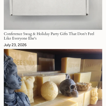
Conference Swag & Holiday Party Gifts That Don't Feel
Like Everyone Else's
July 23, 2026