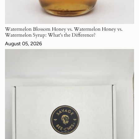
Watermelon Blossom Honey vs. Watermelon Honey vs.
Watermelon Syrup: What's the Difference?
August 05, 2026