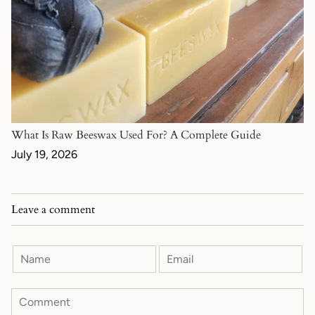
What Is Raw Beeswax Used For? A Complete Guide
July 19, 2026
Leave a comment