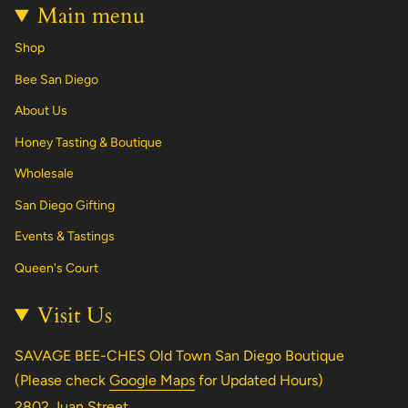
Main menu
Shop
Bee San Diego
About Us
Honey Tasting & Boutique
Wholesale
San Diego Gifting
Events & Tastings
Queen's Court
Visit Us
SAVAGE BEE-CHES Old Town San Diego Boutique
(Please check
Google Maps
for Updated Hours)
2802 Juan Street