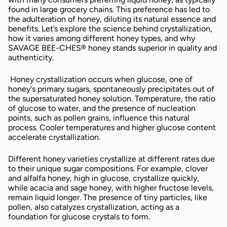
found in large grocery chains. This preference has led to 
the adulteration of honey, diluting its natural essence and 
benefits. Let’s explore the science behind crystallization, 
how it varies among different honey types, and why 
SAVAGE BEE-CHES® honey stands superior in quality and 
authenticity.
 Honey crystallization occurs when glucose, one of 
honey's primary sugars, spontaneously precipitates out of 
the supersaturated honey solution. Temperature, the ratio 
of glucose to water, and the presence of nucleation 
points, such as pollen grains, influence this natural 
process. Cooler temperatures and higher glucose content 
accelerate crystallization.
Different honey varieties crystallize at different rates due 
to their unique sugar compositions. For example, clover 
and alfalfa honey, high in glucose, crystallize quickly, 
while acacia and sage honey, with higher fructose levels, 
remain liquid longer. The presence of tiny particles, like 
pollen, also catalyzes crystallization, acting as a 
foundation for glucose crystals to form.