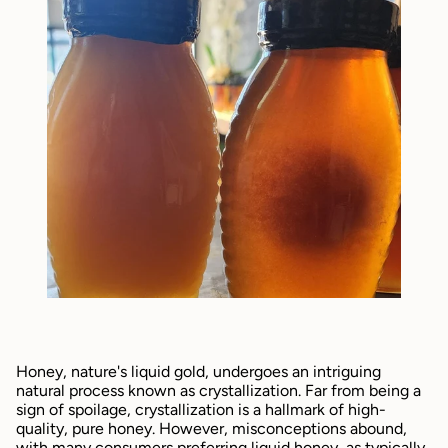
Honey, nature's liquid gold, undergoes an intriguing 
natural process known as crystallization. Far from being a 
sign of spoilage, crystallization is a hallmark of high-
quality, pure honey. However, misconceptions abound, 
with many consumers preferring liquid honey, as typically 