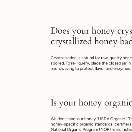
Does your honey cryst
crystallized honey ba
Crystallization is natural for raw, quality ho
spoiled. To re-liquefy, place the closed jar i
microwaving to protect flavor and enzymes.
Is your honey organic
We don’t label our honey “USDA Organic.”
honey-specific organic standards; certifiers 
National Organic Program (NOP) rules inst