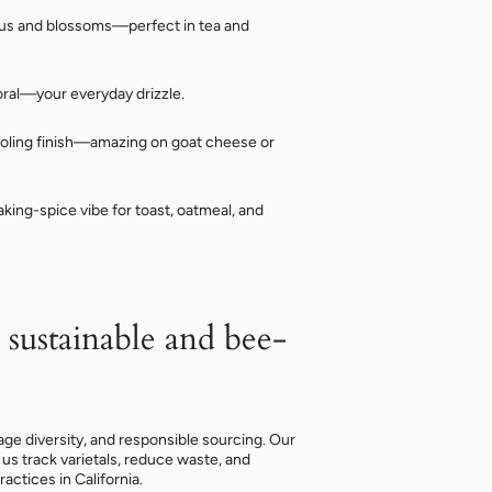
rus and blossoms—perfect in tea and
oral—your everyday drizzle.
oling finish—amazing on goat cheese or
ing-spice vibe for toast, oatmeal, and
 sustainable and bee-
rage diversity, and responsible sourcing. Our
us track varietals, reduce waste, and
ractices in California.