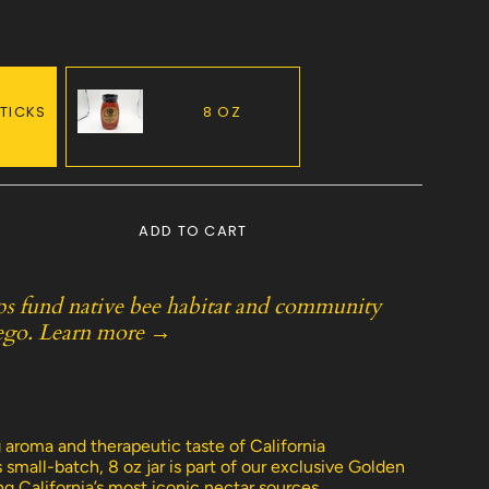
STICKS
8 OZ
VARIANT
SOLD
OUT
OR
ADD TO CART
UNAVAILABLE
ps fund native bee habitat and community
ego.
Learn more →
e
 aroma and therapeutic taste of California
small-batch, 8 oz jar is part of our exclusive Golden
ng California’s most iconic nectar sources.