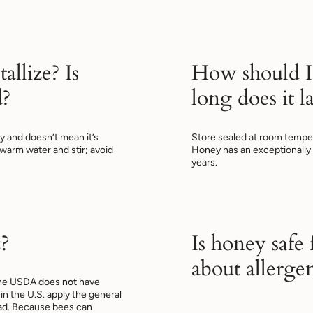
allize? Is
How should I
d?
long does it la
ney and doesn’t mean it’s
Store sealed at room temper
n warm water and stir; avoid
Honey has an exceptionally lo
years.
?
Is honey safe
about allerge
 The USDA does
not
have
in the U.S. apply the general
ead. Because bees can