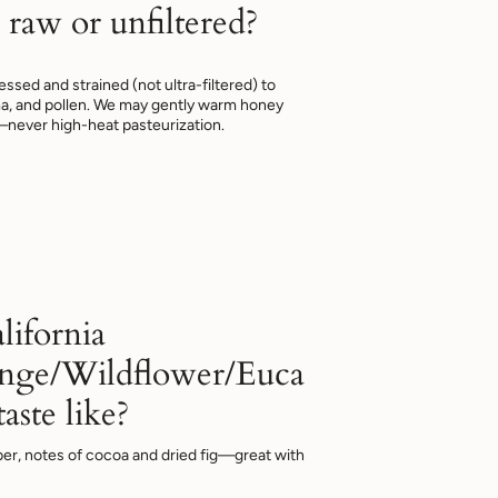
 raw or unfiltered?
ssed and strained (not ultra-filtered) to
a, and pollen. We may gently warm honey
—never high-heat pasteurization.
lifornia
nge/Wildflower/Euca
aste like?
er, notes of cocoa and dried fig—great with