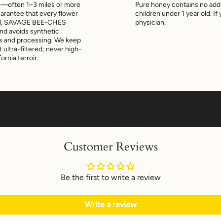
s—often 1–3 miles or more
Pure honey contains no add
uarantee that every flower
children under 1 year old. I
tead, SAVAGE BEE-CHES
physician.
and avoids synthetic
es and processing. We keep
ultra-filtered; never high-
ornia terroir.
Customer Reviews
Be the first to write a review
Write a review