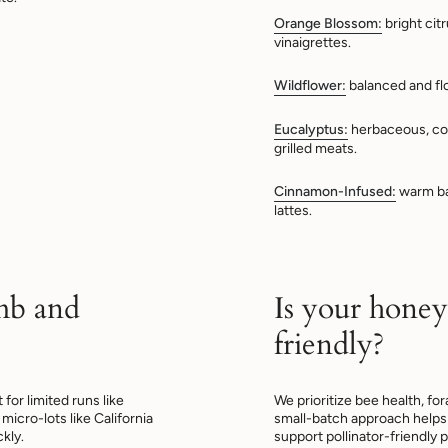
Orange Blossom:
bright cit
vinaigrettes.
Wildflower:
balanced and fl
Eucalyptus:
herbaceous, co
grilled meats.
Cinnamon-Infused:
warm bak
lattes.
mb and
Is your honey
friendly?
or limited runs like
We prioritize bee health, fo
micro-lots like California
small-batch approach helps 
kly.
support pollinator-friendly p