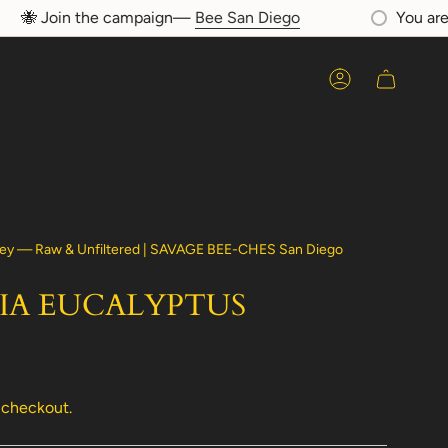
🐝 Join the campaign—
Bee San Diego
You are
$7
Account
ey — Raw & Unfiltered | SAVAGE BEE-CHES San Diego
IA EUCALYPTUS
 checkout.