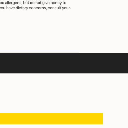
ed allergens, but
do not
give honey to
f you have dietary concerns, consult your