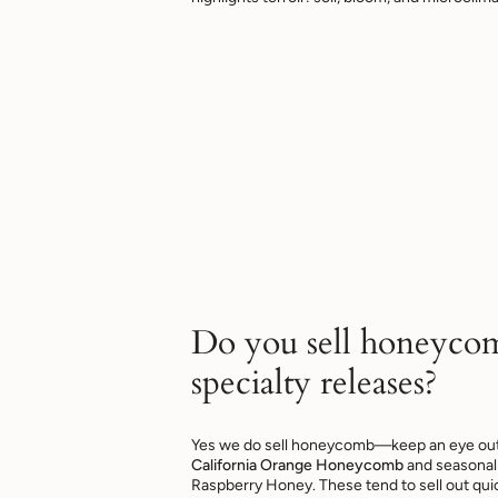
Do you sell honeyco
specialty releases?
Yes we do sell honeycomb—keep an eye out f
California Orange Honeycomb
and seasonal 
Raspberry Honey. These tend to sell out quic