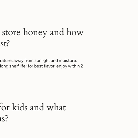
 store honey and how
st?
ature, away from sunlight and moisture.
ng shelf life; for best flavor, enjoy within 2
 for kids and what
ns?