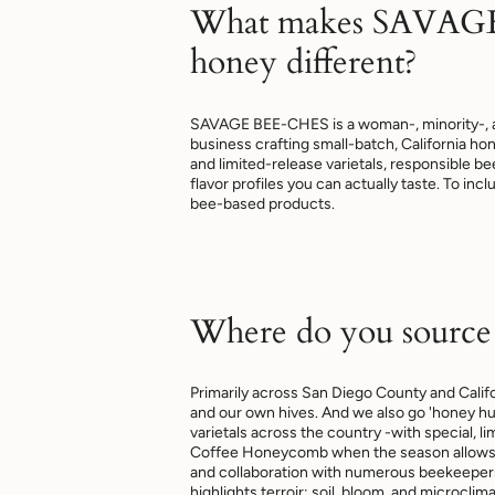
What makes SAVAG
honey different?
SAVAGE BEE-CHES is a woman-, minority-, 
business crafting small-batch, California h
and limited-release varietals, responsible 
flavor profiles you can actually taste. To inc
bee-based products.
Where do you source
Primarily across San Diego County and Calif
and our own hives. And we also go 'honey hu
varietals across the country -with special, li
Coffee Honeycomb when the season allows. 
and collaboration with numerous beekeepers
highlights terroir: soil, bloom, and microclima