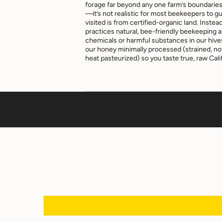
forage far beyond any one farm’s boundarie
—it’s not realistic for most beekeepers to g
visited is from certified-organic land. Ins
practices natural, bee-friendly beekeeping 
chemicals or harmful substances in our hiv
our honey minimally processed (strained, not 
heat pasteurized) so you taste true, raw Calif