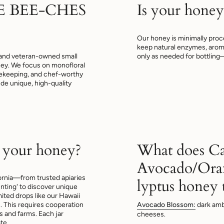
E BEE-CHES
Is your honey
Our honey is minimally proce
keep natural enzymes, arom
and veteran-owned small
only as needed for bottling
oney. We focus on monofloral
beekeeping, and chef-worthy
lude unique, high-quality
 your honey?
What does Ca
Avocado/Ora
ornia—from trusted apiaries
lyptus honey t
nting' to discover unique
mited drops like our Hawaii
This requires cooperation
Avocado Blossom:
dark amb
 and farms. Each jar
cheeses.
te.