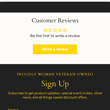
Customer Reviews
Be the first to write a review
Write a review
PROUDLY WOMAN VETERAN OWNED
Sign Up
Subscribe to get product updates, special event invites, store
news, and all things sweet discount offers.