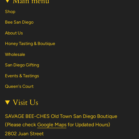
Main menu
Shop
Bee San Diego
About Us
Honey Tasting & Boutique
Wholesale
San Diego Gifting
Events & Tastings
Queen's Court
Visit Us
SAVAGE BEE-CHES Old Town San Diego Boutique
(Please check
Google Maps
for Updated Hours)
2802 Juan Street