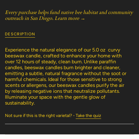
class=\"quantity-
cart\">
Every purchase helps fund native bee habitat and community
{{
outreach in San Diego.
Learn more →
quantity
}}
</span>
DESCRIPTION
in
cart",
"decrease"=>"Decrease
Experience the natural elegance of our 5.0 oz curvy
quantity
beeswax candle, crafted to enhance your home with
for
over 12 hours of steady, clean burn. Unlike paraffin
{{
candles, beeswax candles burn brighter and cleaner,
product
emitting a subtle, natural fragrance without the soot or
}}",
harmful chemicals. Ideal for those sensitive to strong
"multiples_of"=>"Increments
scents or allergens, our beeswax candles purify the air
of
by releasing negative ions that neutralize pollutants.
{{
Illuminate your space with the gentle glow of
quantity
sustainability.
}}",
"minimum_of"=>"Minimum
Not sure if this is the right varietal? -
Take the quiz
of
{{
quantity
}}",