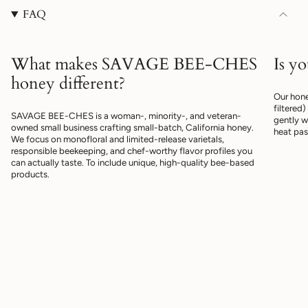
"maximum_of"=>"Maximum
FAQ
of
{{
quantity
}}"}
What makes SAVAGE BEE-CHES
Is y
honey different?
Our hone
filtered
SAVAGE BEE-CHES is a woman-, minority-, and veteran-
gently w
owned small business crafting small-batch, California honey.
heat pas
We focus on monofloral and limited-release varietals,
responsible beekeeping, and chef-worthy flavor profiles you
can actually taste. To include unique, high-quality bee-based
products.