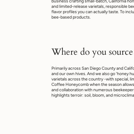
business crafting small-batch, California h
and limited-release varietals, responsible 
flavor profiles you can actually taste. To inc
bee-based products.
Where do you source
Primarily across San Diego County and Calif
and our own hives. And we also go 'honey hu
varietals across the country -with special, li
Coffee Honeycomb when the season allows. 
and collaboration with numerous beekeepers
highlights terroir: soil, bloom, and microclima