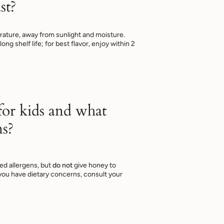
st?
ature, away from sunlight and moisture.
ng shelf life; for best flavor, enjoy within 2
 for kids and what
ns?
ed allergens, but
do not
give honey to
f you have dietary concerns, consult your