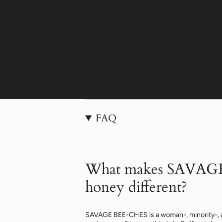
FAQ
What makes SAVAG
honey different?
SAVAGE BEE-CHES is a woman-, minority-, 