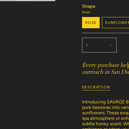
Shape
Rose
ROSE
SUNFLOWE
VARIANT
VARI
SOLD
SOLD
OUT
OUT
{"in_cart_html"=>"
OR
OR
<span
1
UNAVAILABLE
UNAV
class=\"quantity-
cart\">
{{
Every purchase hel
quantity
outreach in San Di
}}
</span>
in
DESCRIPTION
cart",
"decrease"=>"Decreas
quantity
Introducing SAVAGE BE
for
pure beeswax into vario
{{
sunflowers. These exqui
product
spa atmosphere or enha
}}",
subtle honey scent. Wh
"multiples_of"=>"Incr