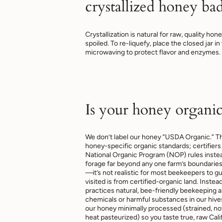
crystallized honey ba
Crystallization is natural for raw, quality ho
spoiled. To re-liquefy, place the closed jar i
microwaving to protect flavor and enzymes.
Is your honey organic
We don’t label our honey “USDA Organic.”
honey-specific organic standards; certifiers 
National Organic Program (NOP) rules inst
forage far beyond any one farm’s boundarie
—it’s not realistic for most beekeepers to g
visited is from certified-organic land. Ins
practices natural, bee-friendly beekeeping 
chemicals or harmful substances in our hiv
our honey minimally processed (strained, not 
heat pasteurized) so you taste true, raw Calif