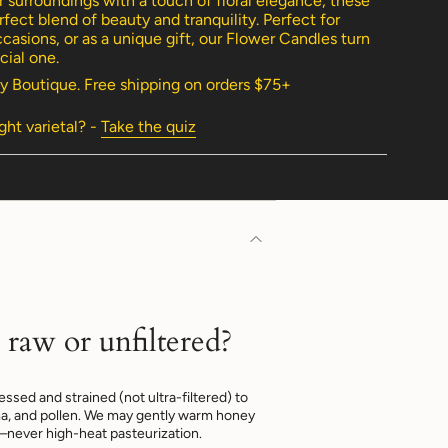
 surroundings with a touch of floral elegance, these
fect blend of beauty and tranquility. Perfect for
casions, or as a unique gift, our Flower Candles turn
ial one.
y Boutique. Free shipping on orders $75+
imum
ight varietal? -
Take the quiz
imum
 raw or unfiltered?
ssed and strained (not ultra-filtered) to
a, and pollen. We may gently warm honey
—never high-heat pasteurization.