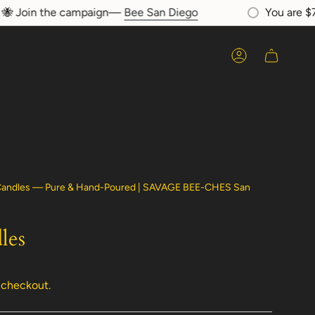
Join the campaign—
Bee San Diego
You are
$75
a
Account
 Candles — Pure & Hand-Poured | SAVAGE BEE-CHES San
les
 checkout.