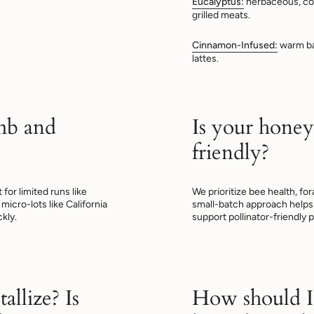
Eucalyptus:
herbaceous, co
grilled meats.
Cinnamon-Infused:
warm bak
lattes.
mb and
Is your honey
friendly?
or limited runs like
We prioritize bee health, fo
micro-lots like California
small-batch approach helps 
kly.
support pollinator-friendly p
allize? Is
How should I