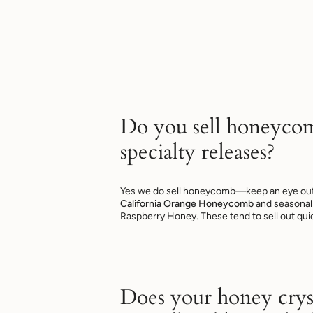
Do you sell honeyco
specialty releases?
Yes we do sell honeycomb—keep an eye out f
California Orange Honeycomb
and seasonal 
Raspberry Honey. These tend to sell out quic
Does your honey cryst