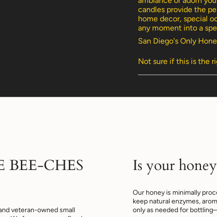
ambiance or adorn your
of
candles provide the per
{{
home decor, special oc
quantity
any moment into a spec
}}",
San Diego's Only Hone
"minimum_of"=>"Min
of
Not sure if this is the r
{{
quantity
}}",
"maximum_of"=>"Max
of
{{
quantity
}}"}
E BEE-CHES
Is your honey
Our honey is minimally proce
keep natural enzymes, arom
and veteran-owned small
only as needed for bottling