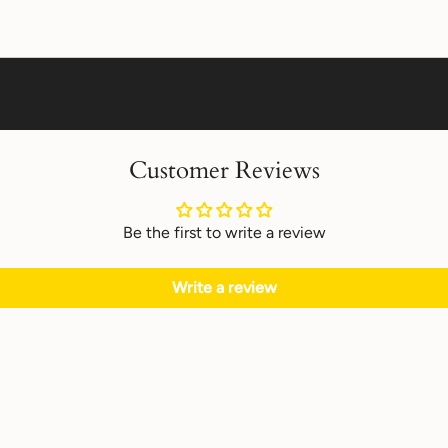
Customer Reviews
Be the first to write a review
Write a review