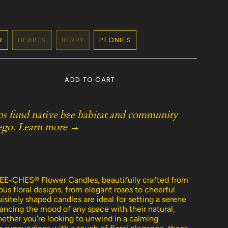
R
HEARTS
BERRY
PEONIES
ANT
VARIANT
VARIANT
VARIANT
SOLD
SOLD
SOLD
OUT
OUT
OUT
OR
OR
OR
ADD TO CART
AILABLE
UNAVAILABLE
UNAVAILABLE
UNAVAILABLE
ps fund native bee habitat and community
ego.
Learn more →
e
E-CHES® Flower Candles, beautifully crafted from
us floral designs, from elegant roses to cheerful
sitely shaped candles are ideal for setting a serene
ncing the mood of any space with their natural,
ether you're looking to unwind in a calming
ements