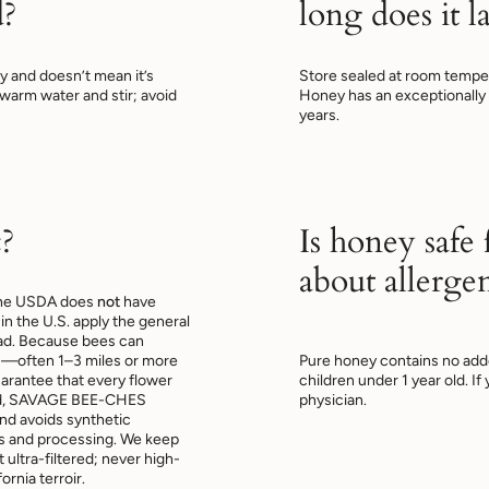
d?
long does it la
ney and doesn’t mean it’s
Store sealed at room temper
n warm water and stir; avoid
Honey has an exceptionally lo
years.
?
Is honey safe
about allerge
 The USDA does
not
have
in the U.S. apply the general
ead. Because bees can
s—often 1–3 miles or more
Pure honey contains no add
uarantee that every flower
children under 1 year old. I
tead, SAVAGE BEE-CHES
physician.
and avoids synthetic
es and processing. We keep
ultra-filtered; never high-
ornia terroir.