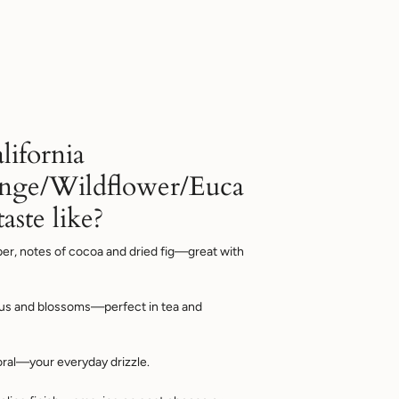
lifornia
nge/Wildflower/Euca
aste like?
er, notes of cocoa and dried fig—great with
rus and blossoms—perfect in tea and
oral—your everyday drizzle.