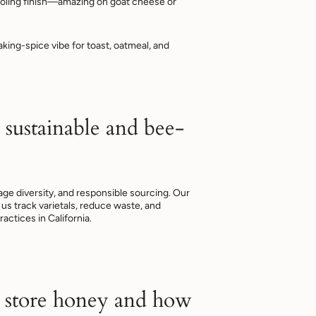
oling finish—amazing on goat cheese or
ing-spice vibe for toast, oatmeal, and
 sustainable and bee-
rage diversity, and responsible sourcing. Our
us track varietals, reduce waste, and
ractices in California.
 store honey and how