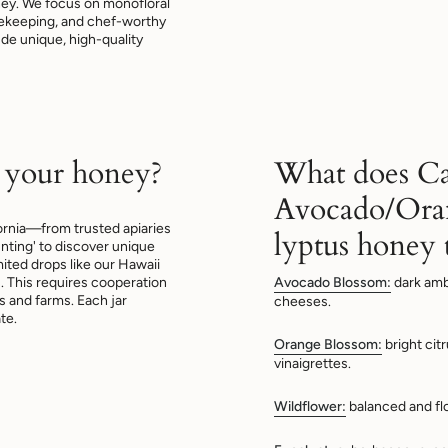
oney. We focus on monofloral
beekeeping, and chef-worthy
lude unique, high-quality
 your honey?
What does Ca
Avocado/Ora
ornia—from trusted apiaries
lyptus honey t
nting' to discover unique
mited drops like our Hawaii
This requires cooperation
Avocado Blossom:
dark amb
 and farms. Each jar
cheeses.
te.
Orange Blossom:
bright cit
vinaigrettes.
Wildflower:
balanced and fl