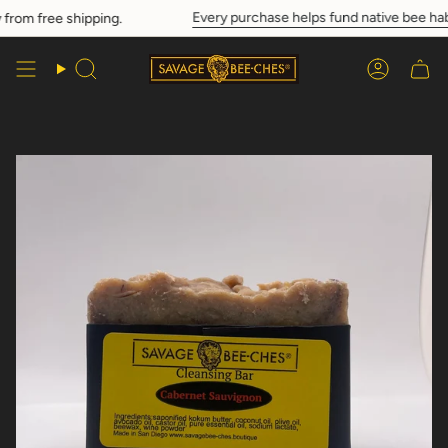
Skip
Every purchase helps fund native bee habi
rom free shipping.
to
content
Search
Account