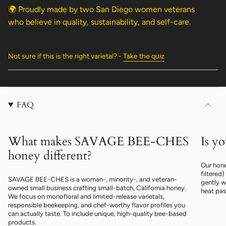
🌍 Proudly made by two San Diego women veterans
who believe in quality, sustainability, and self-care.
Not sure if this is the right varietal? -
Take the quiz
FAQ
What makes SAVAGE BEE-CHES
Is y
honey different?
Our hone
filtered
SAVAGE BEE-CHES is a woman-, minority-, and veteran-
gently w
owned small business crafting small-batch, California honey.
heat pas
We focus on monofloral and limited-release varietals,
responsible beekeeping, and chef-worthy flavor profiles you
can actually taste. To include unique, high-quality bee-based
products.