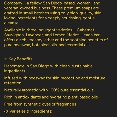
{{
Company—a fellow San Diego-based, woman- and
product
veteran-owned business. These premium soaps are
}}",
crafted in small batches using only high-quality, skin-
"multiples_of"=>"Increments
loving ingredients for a deeply nourishing, gentle
of
cleanse.
{{
Available in three indulgent varieties—Cabernet
quantity
Sauvignon, Lavender, and Lemon Merlot—each bar
}}",
offers a rich, creamy lather and the soothing benefits of
"minimum_of"=>"Minimum
pure beeswax, botanical oils, and essential oils.
of
{{
quantity
✨ Key Benefits:
}}",
"maximum_of"=>"Maximum
Handmade in San Diego with clean, sustainable
of
ingredients
{{
Infused with beeswax for skin protection and moisture
quantity
retention
}}"}
Naturally aromatic with 100% pure essential oils
Rich in antioxidants and hydrating plant-based oils
Free from synthetic dyes or fragrances
🌿 Varieties & Ingredients: