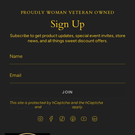
PROUDLY WOMAN VETERAN OWNED
Sign Up
Subscribe to get product updates, special event invites, store
news, and all things sweet discount offers.
JOIN
This site is protected by hCaptcha and the hCaptcha
Privacy Policy
and
Terms of Service
apply.
I
F
T
P
Y
L
n
a
i
i
o
i
s
c
k
n
u
n
t
e
T
t
T
k