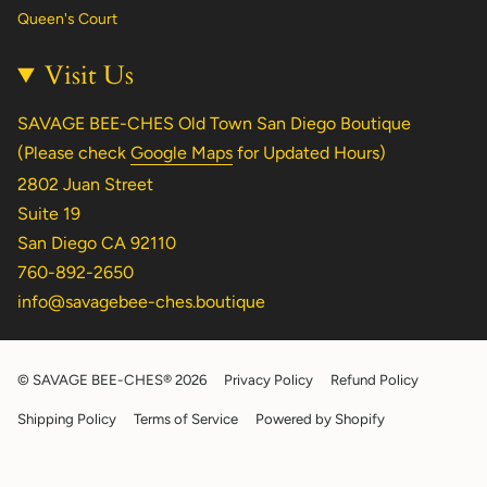
Queen's Court
Visit Us
SAVAGE BEE-CHES Old Town San Diego Boutique
(Please check
Google Maps
for Updated Hours)
2802 Juan Street
Suite 19
San Diego CA 92110
760-892-2650
info@savagebee-ches.boutique
© SAVAGE BEE-CHES® 2026
Privacy Policy
Refund Policy
Shipping Policy
Terms of Service
Powered by Shopify