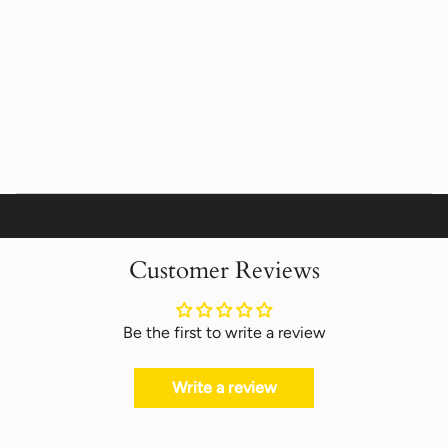
Customer Reviews
Be the first to write a review
Write a review