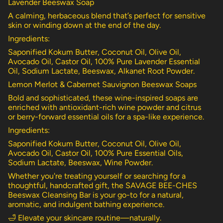
Lavender Beeswax Soap
A calming, herbaceous blend that’s perfect for sensitive
skin or winding down at the end of the day.
Ingredients:
Saponified Kokum Butter, Coconut Oil, Olive Oil,
Avocado Oil, Castor Oil, 100% Pure Lavender Essential
Oil, Sodium Lactate, Beeswax, Alkanet Root Powder.
Lemon Merlot & Cabernet Sauvignon Beeswax Soaps
Bold and sophisticated, these wine-inspired soaps are
enriched with antioxidant-rich wine powder and citrus
or berry-forward essential oils for a spa-like experience.
Ingredients:
Saponified Kokum Butter, Coconut Oil, Olive Oil,
Avocado Oil, Castor Oil, 100% Pure Essential Oils,
Sodium Lactate, Beeswax, Wine Powder.
Whether you're treating yourself or searching for a
thoughtful, handcrafted gift, the SAVAGE BEE-CHES
Beeswax Cleansing Bar is your go-to for a natural,
aromatic, and indulgent bathing experience.
🛁 Elevate your skincare routine—naturally.