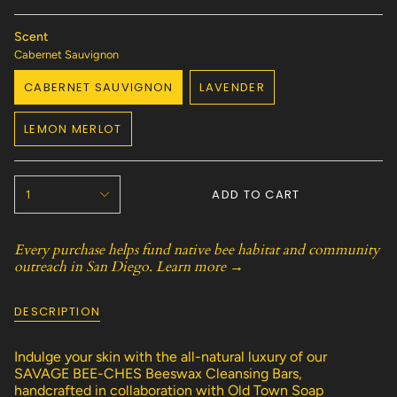
Scent
Cabernet Sauvignon
CABERNET SAUVIGNON
LAVENDER
VARIANT
VARIANT
SOLD
SOLD
LEMON MERLOT
OUT
OUT
VARIANT
OR
OR
SOLD
UNAVAILABLE
UNAVAILABLE
OUT
{"in_cart_html"=>"
OR
ADD TO CART
1
<span
UNAVAILABLE
class=\"quantity-
cart\">
Every purchase helps fund native bee habitat and community
{{
outreach in San Diego.
Learn more →
quantity
}}
</span>
DESCRIPTION
in
cart",
"decrease"=>"Decrease
Indulge your skin with the all-natural luxury of our
quantity
SAVAGE BEE-CHES Beeswax Cleansing Bars,
for
handcrafted in collaboration with Old Town Soap