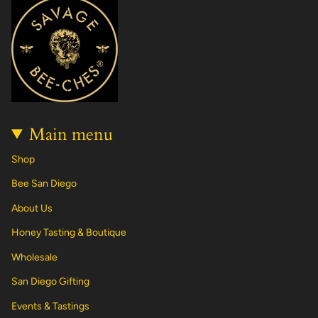
a
b
o
e
u
e
g
o
k
r
b
d
r
o
e
e
i
a
k
s
n
m
t
Main menu
Shop
Bee San Diego
About Us
Honey Tasting & Boutique
Wholesale
San Diego Gifting
Events & Tastings